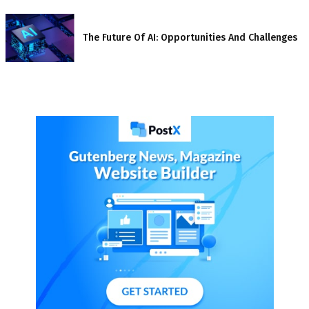
The Future Of AI: Opportunities And Challenges