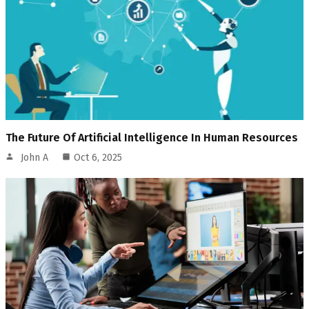
The Future Of Artificial Intelligence In Human Resources
John A
Oct 6, 2025