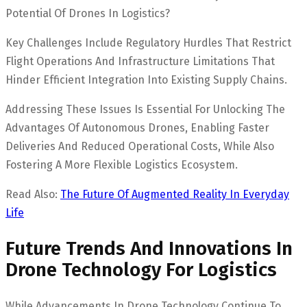
Potential Of Drones In Logistics?
Key Challenges Include Regulatory Hurdles That Restrict
Flight Operations And Infrastructure Limitations That
Hinder Efficient Integration Into Existing Supply Chains.
Addressing These Issues Is Essential For Unlocking The
Advantages Of Autonomous Drones, Enabling Faster
Deliveries And Reduced Operational Costs, While Also
Fostering A More Flexible Logistics Ecosystem.
Read Also:
The Future Of Augmented Reality In Everyday
Life
Future Trends And Innovations In
Drone Technology For Logistics
While Advancements In Drone Technology Continue To