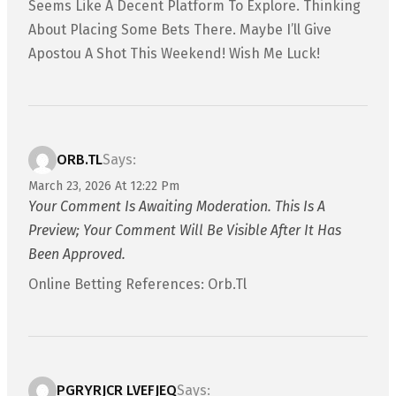
Seems Like A Decent Platform To Explore. Thinking
About Placing Some Bets There. Maybe I’ll Give
Apostou A Shot This Weekend! Wish Me Luck!
ORB.TL
Says:
March 23, 2026 At 12:22 Pm
Your Comment Is Awaiting Moderation. This Is A
Preview; Your Comment Will Be Visible After It Has
Been Approved.
Online Betting References: Orb.tl
PGRYRJCR LVEFJEQ
Says: