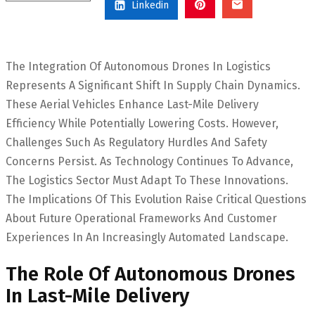
Linkedin
The Integration Of Autonomous Drones In Logistics
Represents A Significant Shift In Supply Chain Dynamics.
These Aerial Vehicles Enhance Last-Mile Delivery
Efficiency While Potentially Lowering Costs. However,
Challenges Such As Regulatory Hurdles And Safety
Concerns Persist. As Technology Continues To Advance,
The Logistics Sector Must Adapt To These Innovations.
The Implications Of This Evolution Raise Critical Questions
About Future Operational Frameworks And Customer
Experiences In An Increasingly Automated Landscape.
The Role Of Autonomous Drones
In Last-Mile Delivery