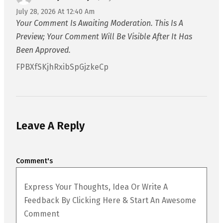
July 28, 2026 At 12:40 Am
Your Comment Is Awaiting Moderation. This Is A
Preview; Your Comment Will Be Visible After It Has
Been Approved.
FPBXfSKjhRxibSpGjzkeCp
Leave A Reply
Comment's