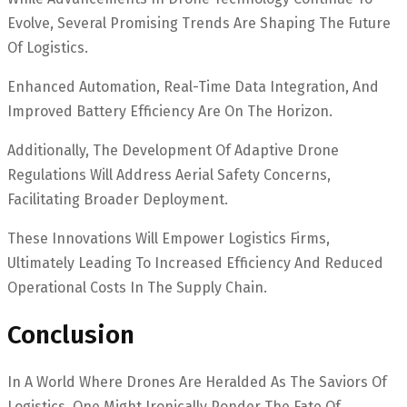
Evolve, Several Promising Trends Are Shaping The Future
Of Logistics.
Enhanced Automation, Real-Time Data Integration, And
Improved Battery Efficiency Are On The Horizon.
Additionally, The Development Of Adaptive Drone
Regulations Will Address Aerial Safety Concerns,
Facilitating Broader Deployment.
These Innovations Will Empower Logistics Firms,
Ultimately Leading To Increased Efficiency And Reduced
Operational Costs In The Supply Chain.
Conclusion
In A World Where Drones Are Heralded As The Saviors Of
Logistics, One Might Ironically Ponder The Fate Of