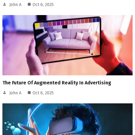
John A
Oct 6, 2025
The Future Of Augmented Reality In Advertising
John A
Oct 6, 2025