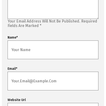
Your Email Address Will Not Be Published.
Required
Fields Are Marked
*
Name
*
Email
*
Website Url