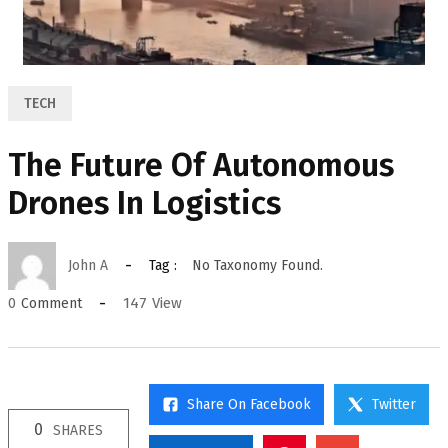
TECH
The Future Of Autonomous
Drones In Logistics
John A
Tag :
No Taxonomy Found.
147
View
0
Comment
Share On Facebook
Twitter
0
SHARES