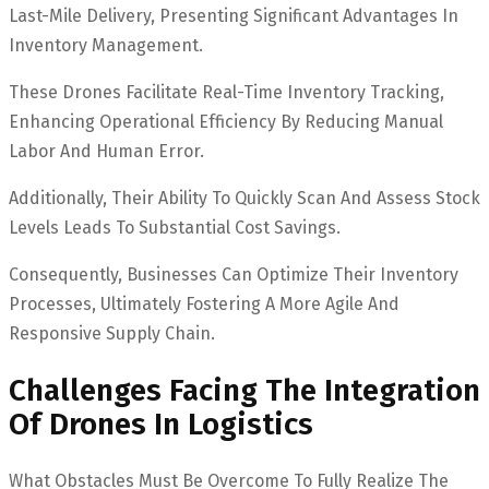
Last-Mile Delivery, Presenting Significant Advantages In
Inventory Management.
These Drones Facilitate Real-Time Inventory Tracking,
Enhancing Operational Efficiency By Reducing Manual
Labor And Human Error.
Additionally, Their Ability To Quickly Scan And Assess Stock
Levels Leads To Substantial Cost Savings.
Consequently, Businesses Can Optimize Their Inventory
Processes, Ultimately Fostering A More Agile And
Responsive Supply Chain.
Challenges Facing The Integration
Of Drones In Logistics
What Obstacles Must Be Overcome To Fully Realize The