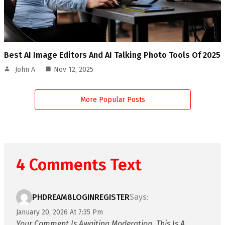
Best AI Image Editors And AI Talking Photo Tools Of 2025
John A
Nov 12, 2025
More Popular Posts
4 Comments Text
PHDREAM8LOGINREGISTER
Says:
January 20, 2026 At 7:35 Pm
Your Comment Is Awaiting Moderation. This Is A