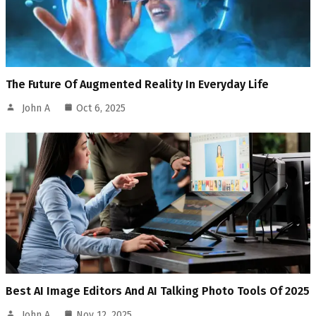
The Future Of Augmented Reality In Everyday Life
John A
Oct 6, 2025
Best AI Image Editors And AI Talking Photo Tools Of 2025
John A
Nov 12, 2025