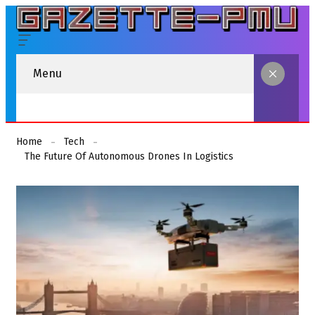
Menu
Home
Tech
The Future Of Autonomous Drones In Logistics