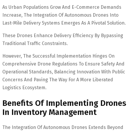
As Urban Populations Grow And E-Commerce Demands
Increase, The Integration Of Autonomous Drones Into
Last-Mile Delivery Systems Emerges As A Pivotal Solution.
These Drones Enhance Delivery Efficiency By Bypassing
Traditional Traffic Constraints.
However, The Successful Implementation Hinges On
Comprehensive Drone Regulations To Ensure Safety And
Operational Standards, Balancing Innovation With Public
Concerns And Paving The Way For A More Liberated
Logistics Ecosystem.
Benefits Of Implementing Drones
In Inventory Management
The Integration Of Autonomous Drones Extends Beyond