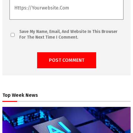
Save My Name, Email, And Website In This Browser
For The Next Time I Comment.
Top Week News