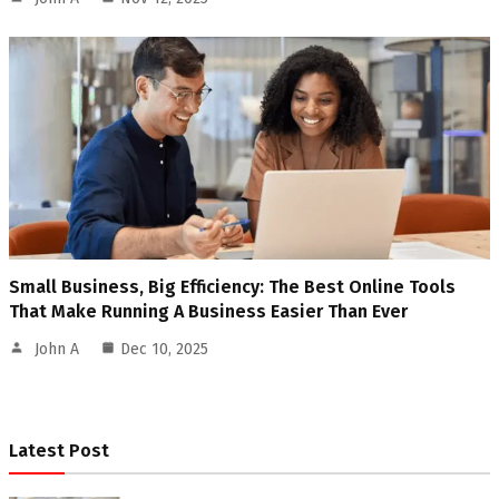
Small Business, Big Efficiency: The Best Online Tools
That Make Running A Business Easier Than Ever
John A
Dec 10, 2025
Latest Post