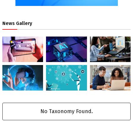
News Gallery
No Taxonomy Found.