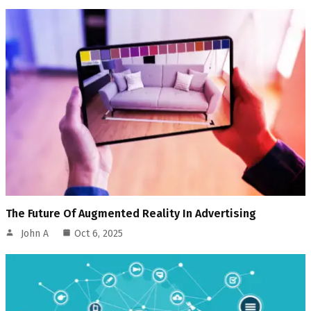
The Future Of Augmented Reality In Advertising
John A
Oct 6, 2025