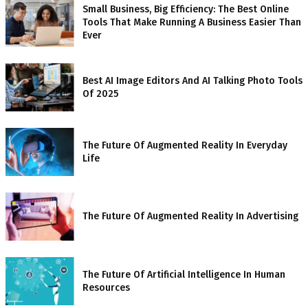
Small Business, Big Efficiency: The Best Online
Tools That Make Running A Business Easier Than
Ever
Best AI Image Editors And AI Talking Photo Tools
Of 2025
The Future Of Augmented Reality In Everyday
Life
The Future Of Augmented Reality In Advertising
The Future Of Artificial Intelligence In Human
Resources