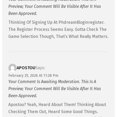
Preview; Your Comment Will Be Visible After It Has
Been Approved.
Thinking Of Signing Up At Phdream8loginregister.
The Register Process Seems Easy. Gotta Check The
Game Selection Though, That’s What Really Matters.
APOSTOU
Says:
February 25, 2026 At 11:28 Pm
Your Comment Is Awaiting Moderation. This Is A
Preview; Your Comment Will Be Visible After It Has
Been Approved.
Apostou? Yeah, Heard About Them! Thinking About
Checking Them Out, Heard Some Good Things.