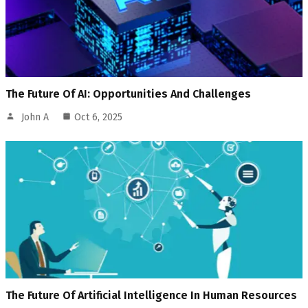
The Future Of AI: Opportunities And Challenges
John A
Oct 6, 2025
The Future Of Artificial Intelligence In Human Resources