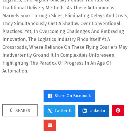
Traditional Delivery Methods. As These Autonomous
Marvels Soar Through Skies, Eliminating Delays And Costs,
They Simultaneously Cast A Shadow Over Conventional
Practices. Yet, In Overcoming Challenges And Embracing
Innovation, The Logistics Industry Finds Itself At A
Crossroads, Where Reliance On These Flying Couriers May
Inadvertently Ground It In Complexities Unforeseen,
Highlighting The Paradox Of Progress In An Age Of
Automation.
Share On Facebook
0
SHARES
Twitter It
Linkedin