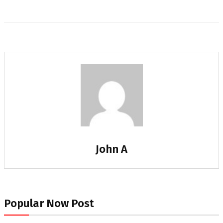
John A
Popular Now Post